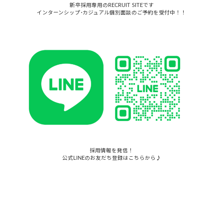
新卒採用専用のRECRUIT SITEです
インターンシップ･カジュアル個別面談のご予約を受付中！！
採用情報を発信！
公式LINEのお友だち登録はこちらから♪