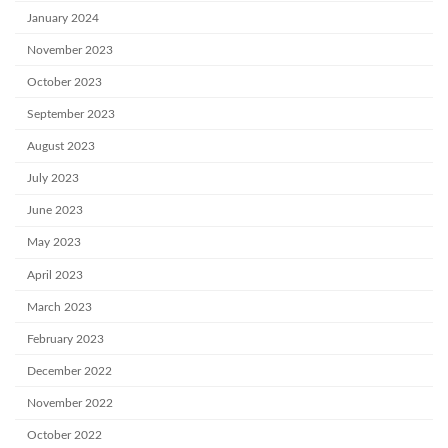
January 2024
November 2023
October 2023
September 2023
August 2023
July 2023
June 2023
May 2023
April 2023
March 2023
February 2023
December 2022
November 2022
October 2022