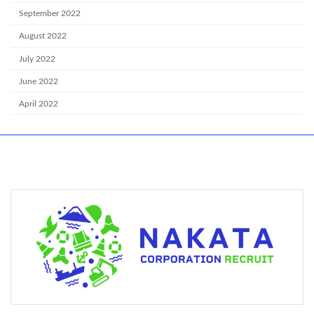
September 2022
August 2022
July 2022
June 2022
April 2022