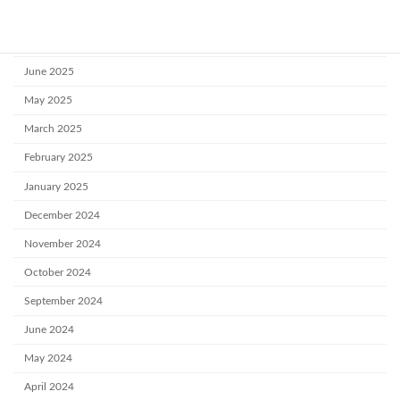
August 2025
July 2025
June 2025
May 2025
March 2025
February 2025
January 2025
December 2024
November 2024
October 2024
September 2024
June 2024
May 2024
April 2024